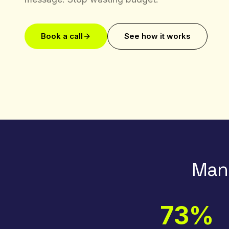
Book a call
See how it works
Manu
73%