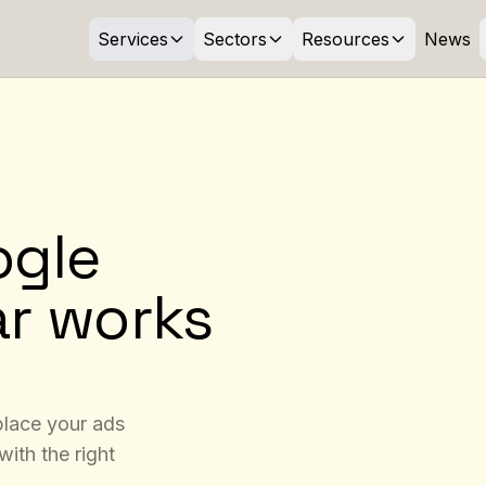
Services
Sectors
Resources
News
ogle
ar works
 place your ads
with the right