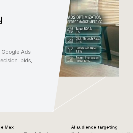
y
r Google Ads
ecision: bids,
ce Max
AI audience targeting