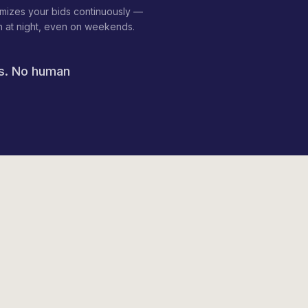
imizes your bids continuously —
 at night, even on weekends.
ds. No human