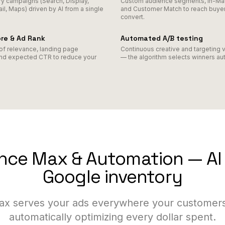
ry campaigns (Search, Display,
Custom audience segments, In-Mark
l, Maps) driven by AI from a single
and Customer Match to reach buyer
convert.
ore & Ad Rank
Automated A/B testing
of relevance, landing page
Continuous creative and targeting v
nd expected CTR to reduce your
— the algorithm selects winners aut
ce Max & Automation — AI 
Google inventory
x serves your ads everywhere your customers
automatically optimizing every dollar spent.