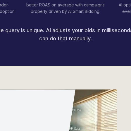
nder-
better ROAS on average with campaigns
AI opt
adoption.
properly driven by AI Smart Bidding.
even
e query is unique. AI adjusts your bids in millisecon
can do that manually.