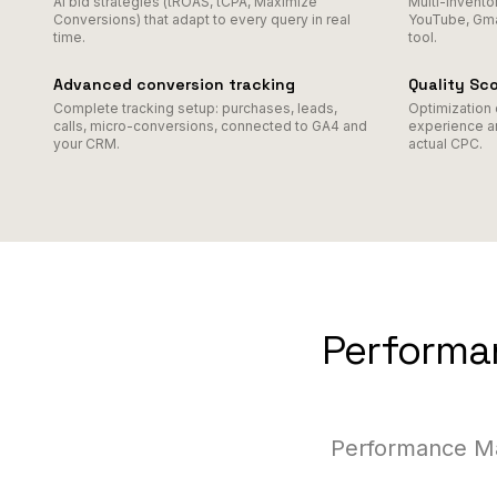
AI bid strategies (tROAS, tCPA, Maximize
Multi-invento
Conversions) that adapt to every query in real
YouTube, Gmai
time.
tool.
Advanced conversion tracking
Quality Sc
Complete tracking setup: purchases, leads,
Optimization 
calls, micro-conversions, connected to GA4 and
experience a
your CRM.
actual CPC.
Performan
Performance Ma