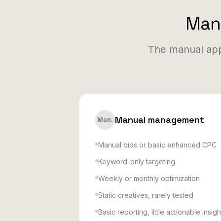
Manu
The manual app
Manual management
Man.
Manual bids or basic enhanced CPC
Keyword-only targeting
Weekly or monthly optimization
Static creatives, rarely tested
Basic reporting, little actionable insigh