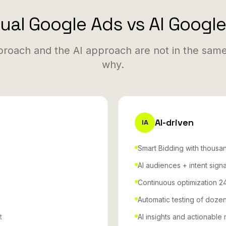
al Google Ads vs AI Googl
roach and the AI approach are not in the same
why.
AI-driven
IA
Smart Bidding with thousan
AI audiences + intent signa
Continuous optimization 2
Automatic testing of dozen
t
AI insights and actionabl