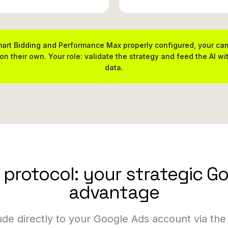
art Bidding and Performance Max properly configured, your c
on their own. Your role: validate the strategy and feed the AI wit
data.
protocol: your strategic G
advantage
de directly to your Google Ads account via the