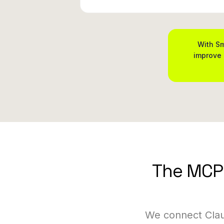
With Sm
improve 
The MCP 
We connect Clau