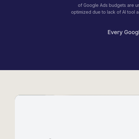
of Google Ads budgets are u
optimized due to lack of AI tool 
Every Googl