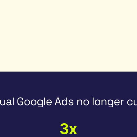
al Google Ads no longer cu
3x