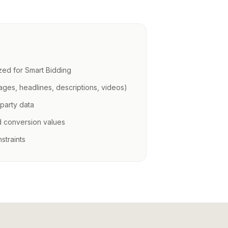
zed for Smart Bidding
mages, headlines, descriptions, videos)
-party data
d conversion values
straints