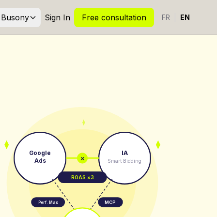
Busony
Sign In
Free consultation
|
FR
EN
Google
IA
×
Ads
Smart Bidding
ROAS ×3
MCP
Perf. Max