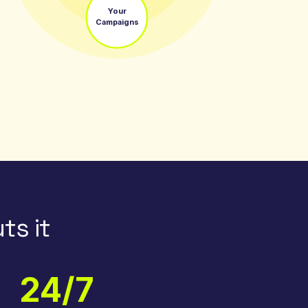
Your
Campaigns
ts it
24/7