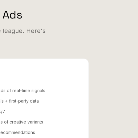
e Ads
 league. Here's
ds of real-time signals
ls + first-party data
4/7
s of creative variants
e recommendations