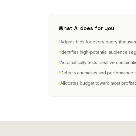
What AI does for you
Adjusts bids for every query (thousan
Identifies high-potential audience se
Automatically tests creative combinat
Detects anomalies and performance 
Allocates budget toward most profita