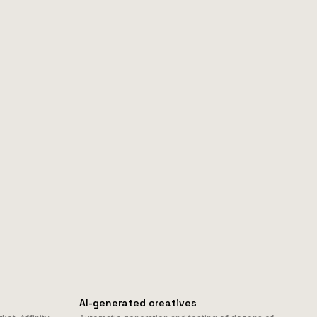
AI-generated creatives