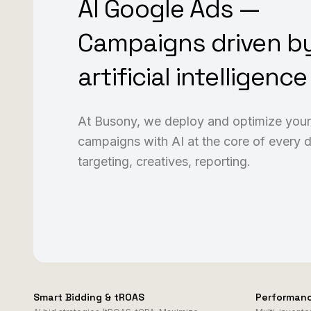
AI Google Ads —
Campaigns driven b
artificial intelligence
At Busony, we deploy and optimize you
campaigns with AI at the core of every d
targeting, creatives, reporting.
Smart Bidding & tROAS
Performan