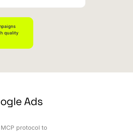
ampaigns
h quality
oogle Ads
 MCP protocol to