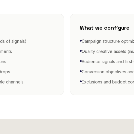
What we configure
ds of signals)
Campaign structure optimi
gments
Quality creative assets (i
ions
Audience signals and first
drops
Conversion objectives an
ble channels
Exclusions and budget con