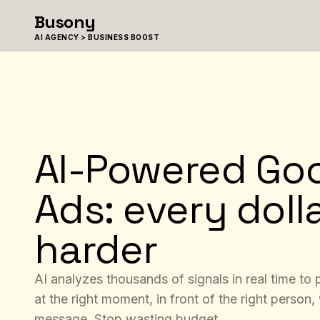
Skip to content
Busony
AI AGENCY > BUSINESS BOOST
AI-Powered Go
Ads: every doll
harder
AI analyzes thousands of signals in real time to
at the right moment, in front of the right person, 
message. Stop wasting budget.