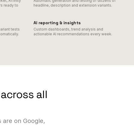
et, Affinity
Automatic generation and testing of dozens of
s ready to
headline, description and extension variants.
AI reporting & insights
ariant tests
Custom dashboards, trend analysis and
omatically.
actionable AI recommendations every week.
across all
 are on Google,