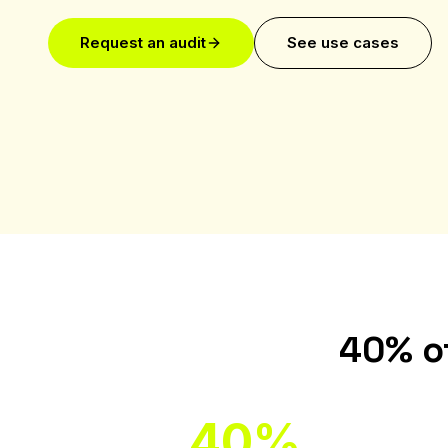
Request an audit
See use cases
40% of
40%