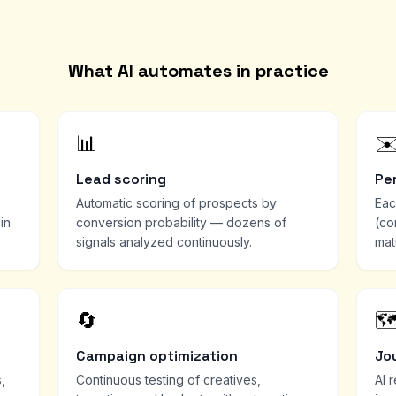
What AI automates in practice
📊
✉
Lead scoring
Pe
Automatic scoring of prospects by
Eac
in
conversion probability — dozens of
(co
signals analyzed continuously.
mat
🔄
🗺
Campaign optimization
Jo
,
Continuous testing of creatives,
AI 