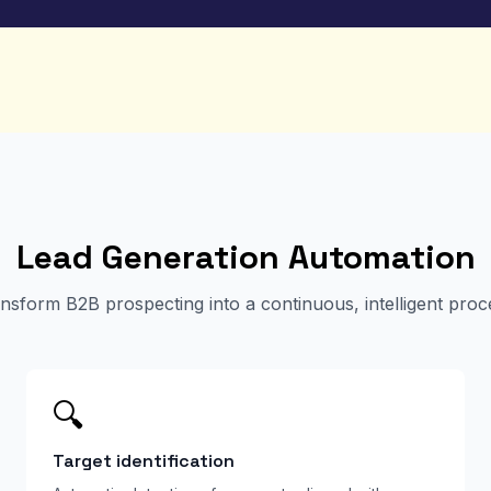
Lead Generation Automation
nsform B2B prospecting into a continuous, intelligent proc
🔍
Target identification