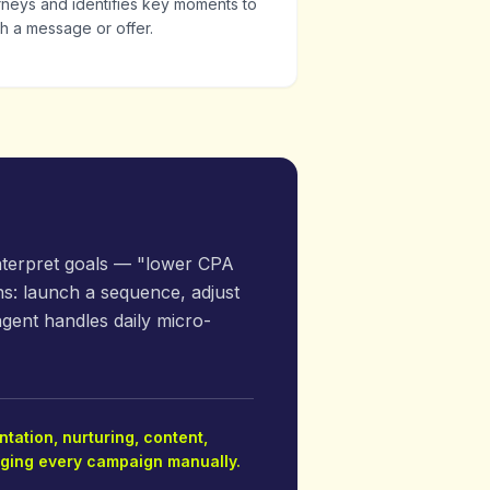
rneys and identifies key moments to
h a message or offer.
interpret goals — "lower CPA
s: launch a sequence, adjust
agent handles daily micro-
tation, nurturing, content,
naging every campaign manually.