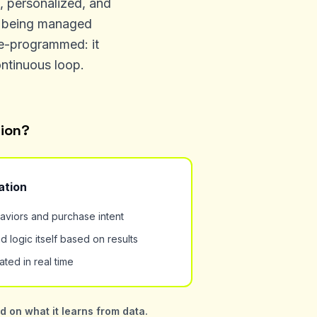
d, personalized, and
of being managed
re-programmed: it
ontinuous loop.
tion?
ation
aviors and purchase intent
d logic itself based on results
ted in real time
 on what it learns from data.