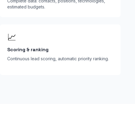
Complete data: contacts, positions, technologies,
estimated budgets.
📈
Scoring & ranking
Continuous lead scoring, automatic priority ranking.