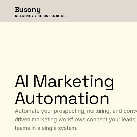
Skip to content
Busony
AI AGENCY > BUSINESS BOOST
AI Marketing
Automation
Automate your prospecting, nurturing, and conve
driven marketing workflows connect your leads,
teams in a single system.