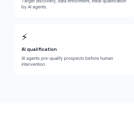
Target discovery, data enrichment, initial qualification
by AI agents.
⚡
AI qualification
AI agents pre-qualify prospects before human
intervention.