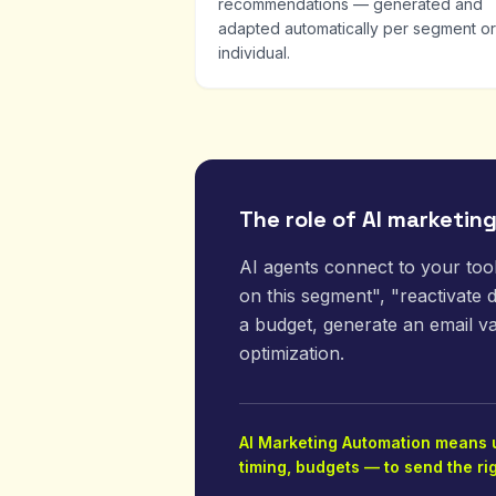
recommendations — generated and
adapted automatically per segment or
individual.
The role of AI marketin
AI agents connect to your too
on this segment", "reactivate
a budget, generate an email va
optimization.
AI Marketing Automation means us
timing, budgets — to send the ri