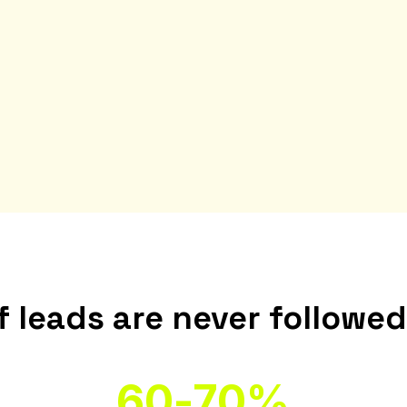
 leads are never followe
60-70%