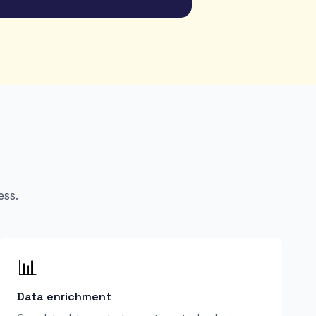
ess.
📊
Data enrichment