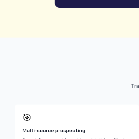
Tra
🎯
Multi-source prospecting