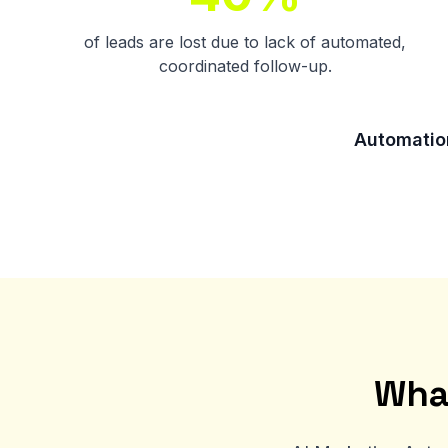
of leads are lost due to lack of automated,
coordinated follow-up.
Automation
Wha