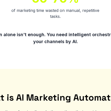
of marketing time wasted on manual, repetitive
tasks.
 alone isn't enough. You need intelligent orchestra
your channels by AI.
t is AI Marketing Automat