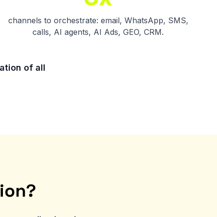
channels to orchestrate: email, WhatsApp, SMS,
calls, AI agents, AI Ads, GEO, CRM.
tion of all
ion?