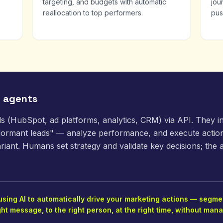
targeting, and budgets with automatic
jou
reallocation to top performers.
pus
g agents
ls (HubSpot, ad platforms, analytics, CRM) via API. They 
 dormant leads" — analyze performance, and execute action
riant. Humans set strategy and validate key decisions; the 
ing AI to automatically drive your marketing actions — segmen
ght message, to the right person, at the right time, without ma