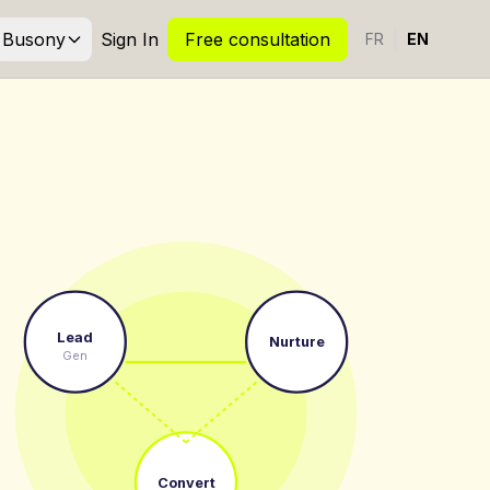
Busony
Sign In
Free consultation
|
FR
EN
Lead
Nurture
Gen
Convert