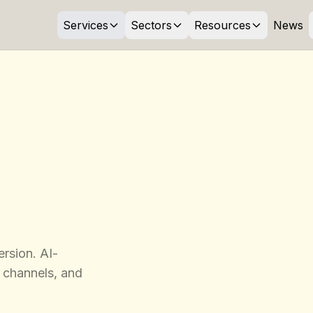
Services
Sectors
Resources
News
rsion. AI-
 channels, and