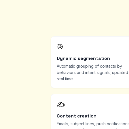
🎯
Dynamic segmentation
Automatic grouping of contacts by
behaviors and intent signals, updated 
real time.
✍️
Content creation
Emails, subject lines, push notifications