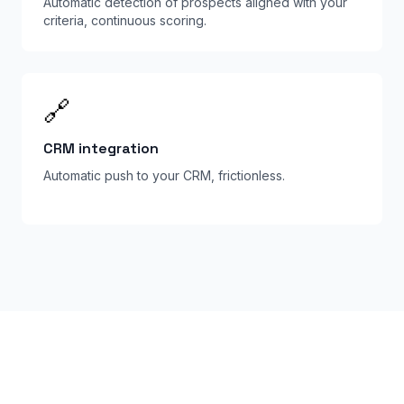
Automatic detection of prospects aligned with your
criteria, continuous scoring.
🔗
CRM integration
Automatic push to your CRM, frictionless.