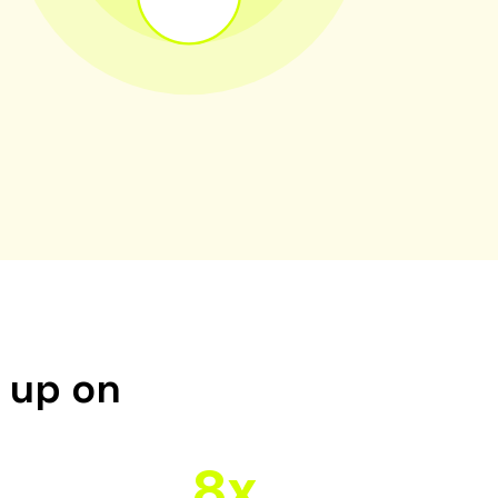
d up on
8x