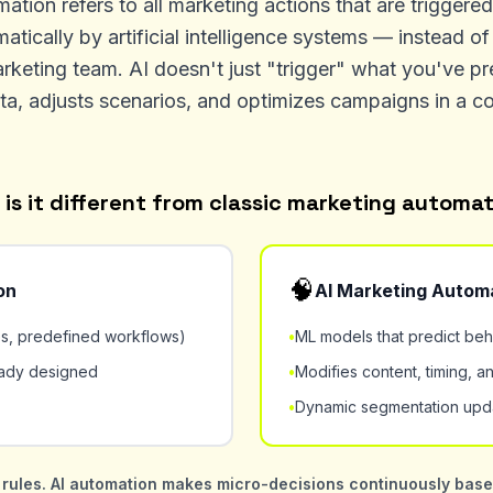
tion refers to all marketing actions that are triggere
atically by artificial intelligence systems — instead 
rketing team. AI doesn't just "trigger" what you've p
ta, adjusts scenarios, and optimizes campaigns in a c
is it different from classic marketing automa
🧠
on
AI Marketing Autom
es, predefined workflows)
•
ML models that predict beh
eady designed
•
Modifies content, timing, an
•
Dynamic segmentation upda
rules. AI automation makes micro-decisions continuously based