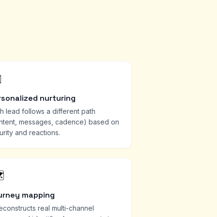
️
rsonalized nurturing
h lead follows a different path
ntent, messages, cadence) based on
urity and reactions.
️
urney mapping
reconstructs real multi-channel