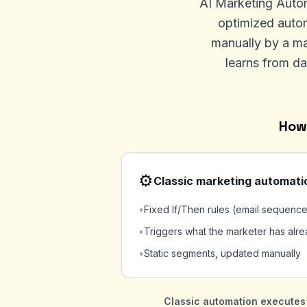
AI Marketing Automa
optimized autom
manually by a ma
learns from da
How 
⚙️
Classic marketing automati
•
Fixed If/Then rules (email sequenc
•
Triggers what the marketer has alr
•
Static segments, updated manually
Classic automation executes 