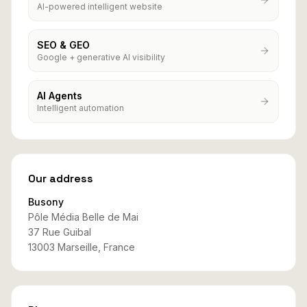
AI-powered intelligent website
SEO & GEO
Google + generative AI visibility
AI Agents
Intelligent automation
Our address
Busony
Pôle Média Belle de Mai
37 Rue Guibal
13003 Marseille, France