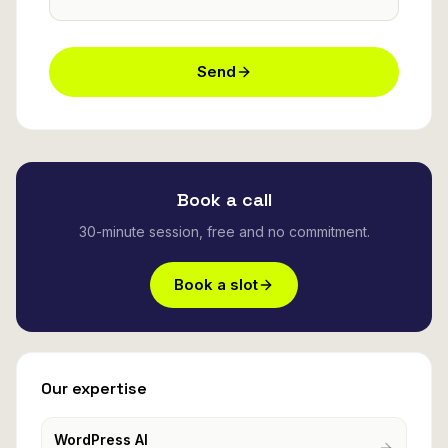
Send
Book a call
30-minute session, free and no commitment.
Book a slot
Our expertise
WordPress AI