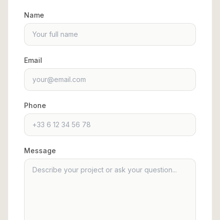
Name
Email
Phone
Message