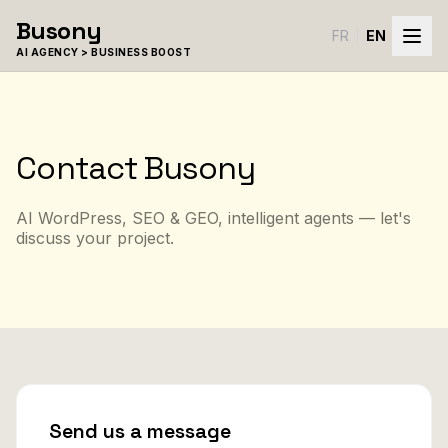
Skip to content
Busony
FR
|
EN
AI AGENCY > BUSINESS BOOST
Contact Busony
AI WordPress, SEO & GEO, intelligent agents — let's
discuss your project.
Send us a message