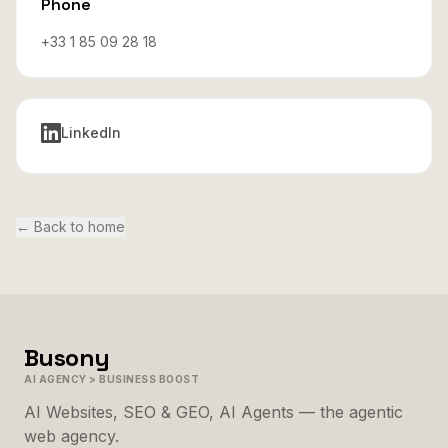
Phone
+33 1 85 09 28 18
LinkedIn
←
Back to home
Busony
AI AGENCY > BUSINESS BOOST
AI Websites, SEO & GEO, AI Agents — the agentic
web agency.