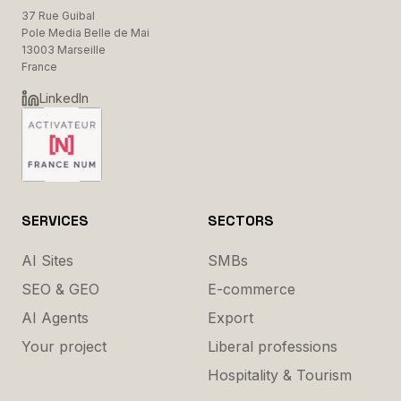
37 Rue Guibal
Pole Media Belle de Mai
13003 Marseille
France
LinkedIn
SERVICES
SECTORS
AI Sites
SMBs
SEO & GEO
E-commerce
AI Agents
Export
Your project
Liberal professions
Hospitality & Tourism