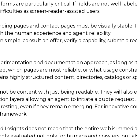
ms are particularly critical. If fields are not well label
ficulties as screen-reader-assisted users.
ing pages and contact pages must be visually stable. Res
 the human experience and agent reliability.
 simple: consult an offer, verify a capability, submit a 
rimentation and documentation approach, as long as it is 
ized, which pages are most reliable, or what usage constr
tains highly structured content, directories, catalogs or sp
not be content with just being readable. They will also 
on layers allowing an agent to initiate a quote request, 
sting, even if they remain emerging. For innovative com
d framework.
nsights does not mean that the entire web is immediatel
asingly evaluated not only for humans and crawlers, but al