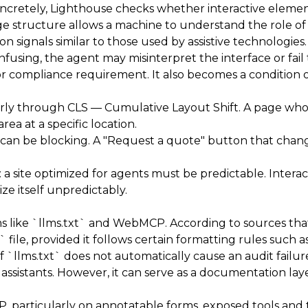
. Concretely, Lighthouse checks whether interactive ele
page structure allows a machine to understand the role 
on signals similar to those used by assistive technologies. I
 confusing, the agent may misinterpret the interface or fail
X or compliance requirement. It also becomes a condition of
ularly through CLS — Cumulative Layout Shift. A page who
rea at a specific location.
 it can be blocking. A "Request a quote" button that cha
n: a site optimized for agents must be predictable. Inte
ze itself unpredictably.
s like `llms.txt` and WebMCP. According to sources th
t` file, provided it follows certain formatting rules suc
 `llms.txt` does not automatically cause an audit failure 
r assistants. However, it can serve as a documentation la
 particularly on annotatable forms, exposed tools and th