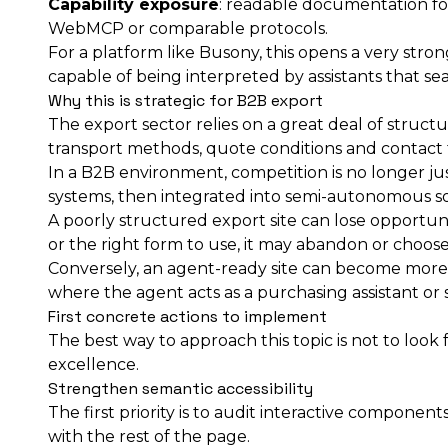
Capability exposure
: readable documentation for 
WebMCP or comparable protocols.
For a platform like Busony, this opens a very stro
capable of being interpreted by assistants that sear
Why this is strategic for B2B export
The export sector relies on a great deal of structu
transport methods, quote conditions and contact fo
In a B2B environment, competition is no longer just
systems, then integrated into semi-autonomous s
A poorly structured export site can lose opportuni
or the right form to use, it may abandon or choose 
Conversely, an agent-ready site can become more vi
where the agent acts as a purchasing assistant or se
First concrete actions to implement
The best way to approach this topic is not to look 
excellence.
Strengthen semantic accessibility
The first priority is to audit interactive component
with the rest of the page.