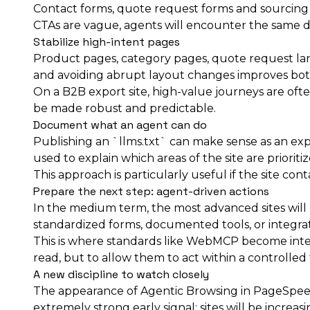
Contact forms, quote request forms and sourcing for
CTAs are vague, agents will encounter the same dif
Stabilize high-intent pages
Product pages, category pages, quote request land
and avoiding abrupt layout changes improves both
On a B2B export site, high-value journeys are often
be made robust and predictable.
Document what an agent can do
Publishing an `llms.txt` can make sense as an expe
used to explain which areas of the site are priorit
This approach is particularly useful if the site con
Prepare the next step: agent-driven actions
In the medium term, the most advanced sites will 
standardized forms, documented tools, or integrati
This is where standards like WebMCP become intere
read, but to allow them to act within a controlle
A new discipline to watch closely
The appearance of Agentic Browsing in PageSpeed I
extremely strong early signal: sites will be incre