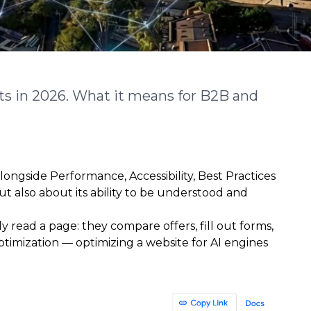
s in 2026. What it means for B2B and
ongside Performance, Accessibility, Best Practices
t also about its ability to be understood and
read a page: they compare offers, fill out forms,
ptimization — optimizing a website for AI engines