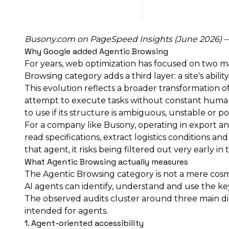
Busony.com on
PageSpeed Insights
(June 2026) — 
Why Google added Agentic Browsing
For years, web optimization has focused on two ma
Browsing category adds a third layer: a site's abil
This evolution reflects a broader transformation o
attempt to execute tasks without constant human i
to use if its structure is ambiguous, unstable or p
For a company like Busony, operating in export and
read specifications, extract logistics conditions 
that agent, it risks being filtered out very early in
What Agentic Browsing actually measures
The Agentic Browsing category is not a mere cosme
AI agents can identify, understand and use the k
The observed audits cluster around three main dime
intended for agents.
1. Agent-oriented accessibility