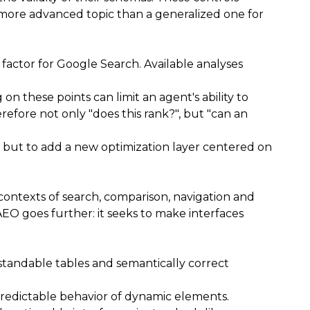
 more advanced topic than a generalized one for
 factor for Google Search. Available analyses
n these points can limit an agent's ability to
refore not only "does this rank?", but "can an
, but to add a new optimization layer centered on
 contexts of search, comparison, navigation and
O goes further: it seeks to make interfaces
rstandable tables and semantically correct
d predictable behavior of dynamic elements.