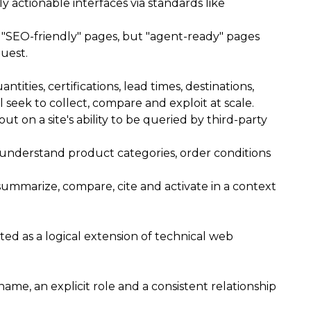
y actionable interfaces via standards like
ve "SEO-friendly" pages, but "agent-ready" pages
quest.
ities, certifications, lead times, destinations,
seek to collect, compare and exploit at scale.
t on a site's ability to be queried by third-party
ly understand product categories, order conditions
 summarize, compare, cite and activate in a context
ated as a logical extension of technical web
 name, an explicit role and a consistent relationship