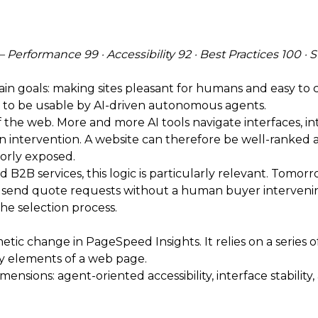
Performance 99 · Accessibility 92 · Best Practices 100 · 
in goals: making sites pleasant for humans and easy to 
ity to be usable by AI-driven autonomous agents.
f the web. More and more AI tools navigate interfaces, i
ntervention. A website can therefore be well-ranked and 
oorly exposed.
 B2B services, this logic is particularly relevant. Tomo
and send quote requests without a human buyer intervening
 the selection process.
tic change in PageSpeed Insights. It relies on a series
ey elements of a web page.
nsions: agent-oriented accessibility, interface stability