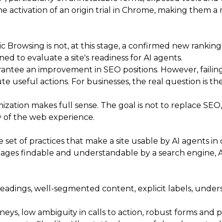
 activation of an origin trial in Chrome, making them a
c Browsing is not, at this stage, a confirmed new ranking
ned to evaluate a site's readiness for AI agents.
antee an improvement in SEO positions. However, failing o
 useful actions. For businesses, the real question is the
ization makes full sense. The goal is not to replace SEO
ity of the web experience.
set of practices that make a site usable by AI agents in
ages findable and understandable by a search engine, AE
headings, well-segmented content, explicit labels, unde
urneys, low ambiguity in calls to action, robust forms an