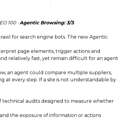
SEO 100 ·
Agentic Browsing: 3/3
.
crawl for search engine bots. The new Agentic
nterpret page elements, trigger actions and
relatively fast, yet remain difficult for an agent
rrow, an agent could compare multiple suppliers,
 at every step. If a site is not understandable by
 of technical audits designed to measure whether
, and the exposure of information or actions