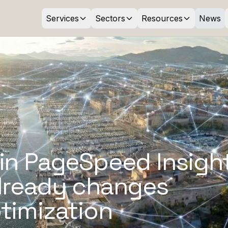
Services
Sectors
Resources
News
in PageSpeed Insight
already changes
timization