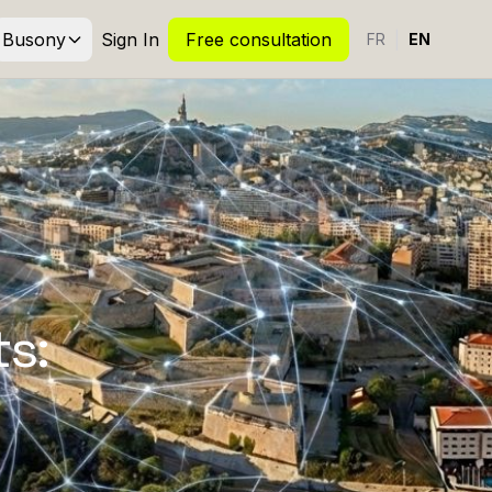
Busony
Sign In
Free consultation
|
FR
EN
s: