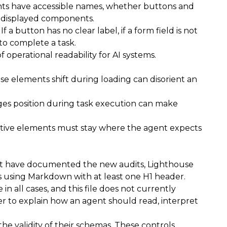
ments have accessible names, whether buttons and
of displayed components.
f a button has no clear label, if a form field is not
 to complete a task.
 operational readability for AI systems.
se elements shift during loading can disorient an
nges position during task execution can make
ractive elements must stay where the agent expects
at have documented the new audits, Lighthouse
h as using Markdown with at least one H1 header.
in all cases, and this file does not currently
yer to explain how an agent should read, interpret
e validity of their schemas. These controls