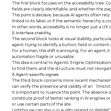
The first block focuses on the accessibility tree
fields are clearly identifiable, and whether the 
This point is decisive, because AI agents often rely 
linked to its label, or if the semantic hierarchy is
In other words, accessibility is no longer just a U
2. Interface stability
The second block looks at visual stability, partic
agent trying to identify a button, field or content a
For a human, this shift is annoying. For an agent,
automation fragile or unusable.
This idea is central to Agentic Engine Optimizatio
to find them, and the structure must not reorgani
3. Agent-specific signals
The third block concerns more recent mechanism
can verify the presence and validity of an `llms.tx
It is important to nuance this point. The absence of
constitute proof of better ranking in AI engines o
or use certain parts of the site.
Lighthouse can also run audits related to WebMCP,