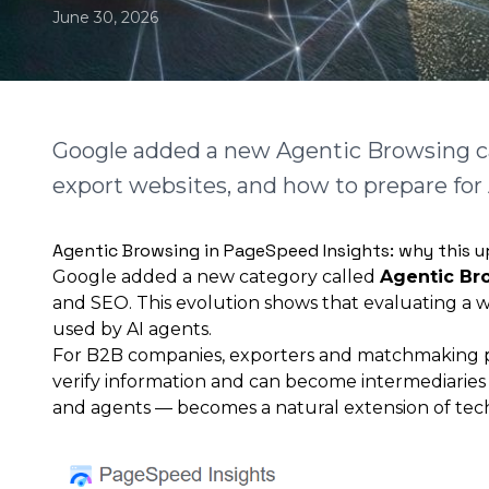
June 30, 2026
Google added a new Agentic Browsing ca
export websites, and how to prepare for
Agentic Browsing in PageSpeed Insights: why this 
Google added a new category called
Agentic Br
and SEO. This evolution shows that evaluating a w
used by AI agents.
For B2B companies, exporters and matchmaking plat
verify information and can become intermediaries 
and agents — becomes a natural extension of techn