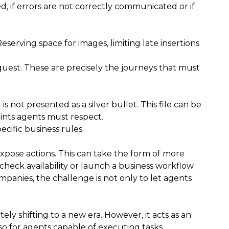
ed, if errors are not correctly communicated or if
erving space for images, limiting late insertions
request. These are precisely the journeys that must
not presented as a silver bullet. This file can be
aints agents must respect.
ecific business rules.
expose actions. This can take the form of more
check availability or launch a business workflow.
panies, the challenge is not only to let agents
y shifting to a new era. However, it acts as an
so for agents capable of executing tasks.