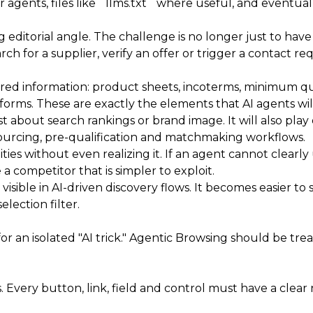
agents, files like `llms.txt` where useful, and eventuall
ng editorial angle. The challenge is no longer just to ha
ch for a supplier, verify an offer or trigger a contact re
red information: product sheets, incoterms, minimum quant
rms. These are exactly the elements that AI agents will 
 about search rankings or brand image. It will also play ou
ourcing, pre-qualification and matchmaking workflows.
ties without even realizing it. If an agent cannot clear
a competitor that is simpler to exploit.
sible in AI-driven discovery flows. It becomes easier to
lection filter.
for an isolated "AI trick." Agentic Browsing should be tre
s. Every button, link, field and control must have a clear