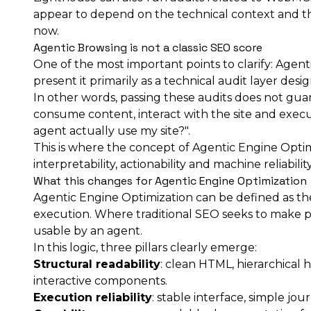
appear to depend on the technical context and the
now.
Agentic Browsing is not a classic SEO score
One of the most important points to clarify: Agenti
present it primarily as a technical audit layer desig
In other words, passing these audits does not guar
consume content, interact with the site and execute
agent actually use my site?".
This is where the concept of Agentic Engine Optim
interpretability, actionability and machine reliabil
What this changes for Agentic Engine Optimization
Agentic Engine Optimization can be defined as the 
execution. Where traditional SEO seeks to make p
usable by an agent.
In this logic, three pillars clearly emerge:
Structural readability
: clean HTML, hierarchical 
interactive components.
Execution reliability
: stable interface, simple jo