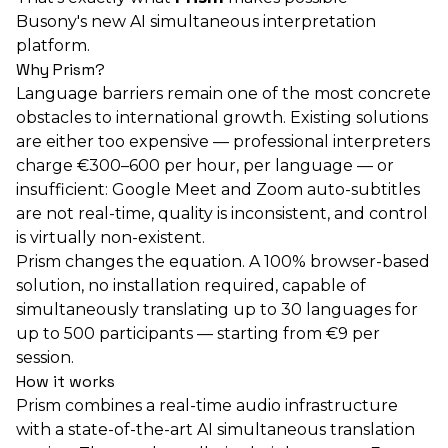
Busony's new AI simultaneous interpretation
platform.
Why Prism?
Language barriers remain one of the most concrete
obstacles to international growth. Existing solutions
are either too expensive — professional interpreters
charge €300–600 per hour, per language — or
insufficient: Google Meet and Zoom auto-subtitles
are not real-time, quality is inconsistent, and control
is virtually non-existent.
Prism changes the equation. A 100% browser-based
solution, no installation required, capable of
simultaneously translating up to 30 languages for
up to 500 participants — starting from €9 per
session.
How it works
Prism combines a real-time audio infrastructure
with a state-of-the-art AI simultaneous translation