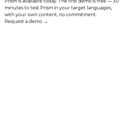
Prism is available today. The first demo is free — 30
minutes to test Prism in your target languages,
with your own content, no commitment.
Request a demo →