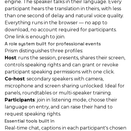
engine. The speaker talks in their language. Every
participant hears the translation in theirs, with less
than one second of delay and natural voice quality.
Everything runs in the browser — no app to
download, no account required for participants.
One link is enough to join.
A role system built for professional events
Prism distinguishes three profiles:
Host
: runs the session, presents, shares their screen,
controls speaking rights and can grant or revoke
participant speaking permissions with one click.
Co-host
: secondary speakers with camera,
microphone and screen sharing unlocked. Ideal for
panels, roundtables or multi-speaker training.
Participants
: join in listening mode, choose their
language on entry, and can raise their hand to
request speaking rights.
Essential tools built in
Real-time chat, captions in each participant's chosen