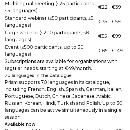
Multilingual meeting (≤25 participants,
€22
€39
≤5 languages)
Standard webinar (≤50 participants, ≤5
€35
€59
languages)
Large webinar (≤200 participants, ≤8
€55
€99
languages)
Event (≤500 participants, up to 30
€85
€149
languages)
Subscriptions are available for organizations with
regular needs, starting at €49/month.
70 languages in the catalogue
Prism supports 70 languages in its catalogue,
including French, English, Spanish, German, Italian,
Portuguese, Dutch, Chinese, Japanese, Arabic,
Russian, Korean, Hindi, Turkish and Polish. Up to 30
languages can be active simultaneously in a single
session.
Available now