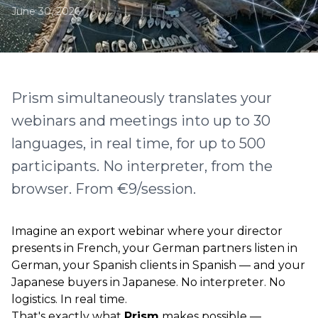
June 30, 2026
Prism simultaneously translates your
webinars and meetings into up to 30
languages, in real time, for up to 500
participants. No interpreter, from the
browser. From €9/session.
Imagine an export webinar where your director
presents in French, your German partners listen in
German, your Spanish clients in Spanish — and your
Japanese buyers in Japanese. No interpreter. No
logistics. In real time.
That's exactly what
Prism
makes possible —