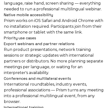
language, raise hand, screen sharing — everything
needed to run a professional multilingual webinar.
Native mobile accessibility
Prism works on iOS Safari and Android Chrome with
no installation required. Participants join from their
smartphone or tablet with the same link.
Priority use cases
Export webinars and partner relations
Run product presentations, network training
sessions or strategic updates with international
partners or distributors. No more planning separate
meetings per language, or waiting for an
interpreter's availability.
Conferences and multilateral events
International roundtables, industry events,
professional associations — Prism turns any meeting
into a professional multilingual event, from any
browser.
International training