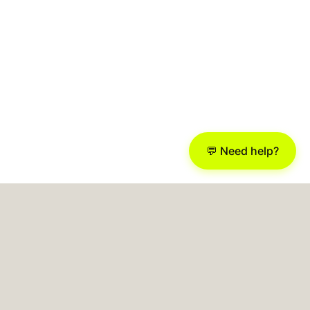
💬 Need help?
Busony
AI AGENCY > BUSINESS BOOST