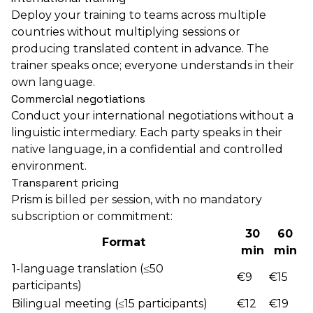
Deploy your training to teams across multiple
countries without multiplying sessions or
producing translated content in advance. The
trainer speaks once; everyone understands in their
own language.
Commercial negotiations
Conduct your international negotiations without a
linguistic intermediary. Each party speaks in their
native language, in a confidential and controlled
environment.
Transparent pricing
Prism is billed per session, with no mandatory
subscription or commitment:
30
60
Format
min
min
1-language translation (≤50
€9
€15
participants)
Bilingual meeting (≤15 participants)
€12
€19